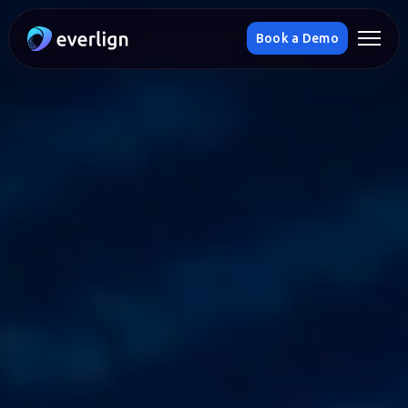
Book a Demo