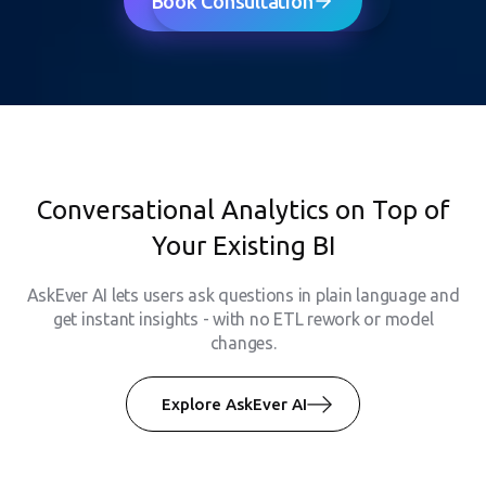
Book Consultation
Conversational Analytics on Top of
Your Existing BI
AskEver AI lets users ask questions in plain language and
get instant insights - with no ETL rework or model
changes.
Explore AskEver AI