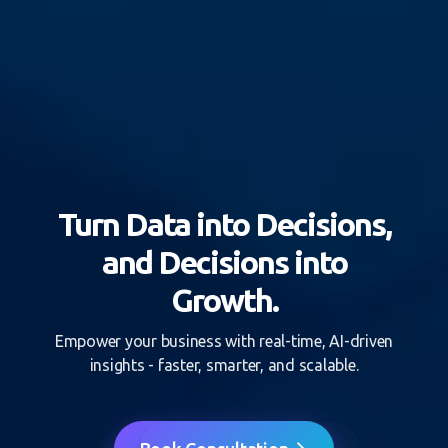
Turn Data into Decisions,
and Decisions into
Growth.
Empower your business with real-time, AI-driven
insights - faster, smarter, and scalable.