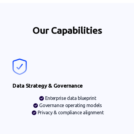
Our Capabilities
Data Strategy & Governance
Enterprise data blueprint
Governance operating models
Privacy & compliance alignment