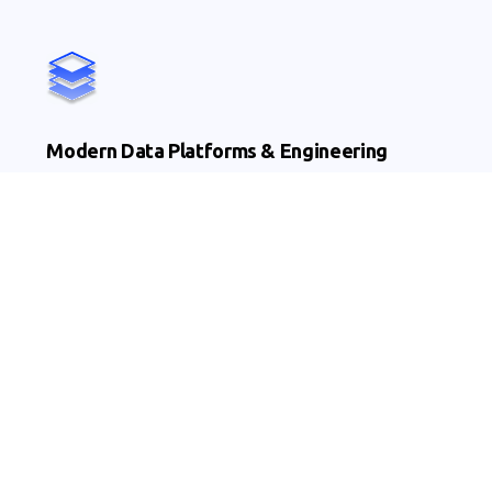
Modern Data Platforms & Engineering
Cloud & hybrid platforms
Lakehouse enablement
Ingestion & orchestration pipelines
AI, ML & Advanced Analytics